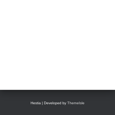
Hestia | Developed by
ThemeIsle