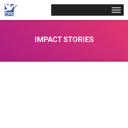
IMPACT STORIES