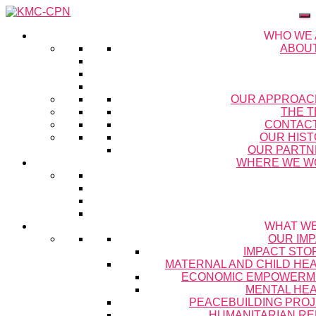
WHO WE
ABOU
OUR APPROAC
THE 
CONTAC
OUR HIS
OUR PARTN
WHERE WE W
WHAT W
OUR IM
IMPACT STO
MATERNAL AND CHILD HE
ECONOMIC EMPOWERM
MENTAL HE
PEACEBUILDING PRO
HUMANITARIAN RE