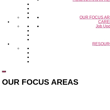
OUR FOCUS A
CARE
Job Upd
RESOUR
OUR FOCUS AREAS
Hestia | Developed by
ThemeIsle